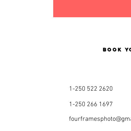
Book y
1-250 522 2620
1-250 266 1697
fourframesphoto@gma