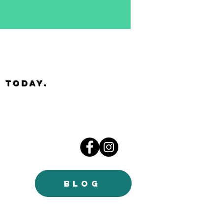
 today.
BLOG