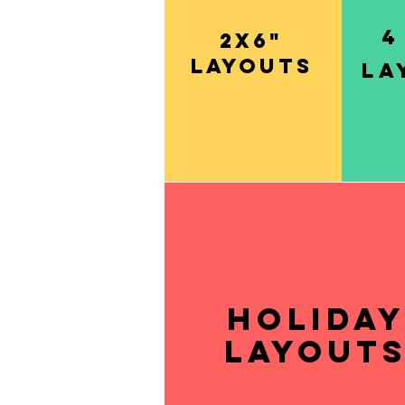
4
2x6"
layouts
la
Holida
layout