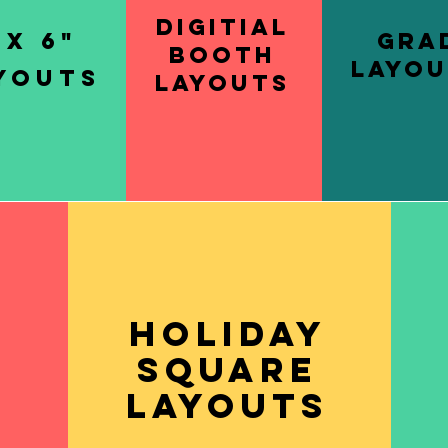
Digitial
 x 6"
Gra
Booth
Layou
youts
Layouts
Holiday
y
square
s
layouts