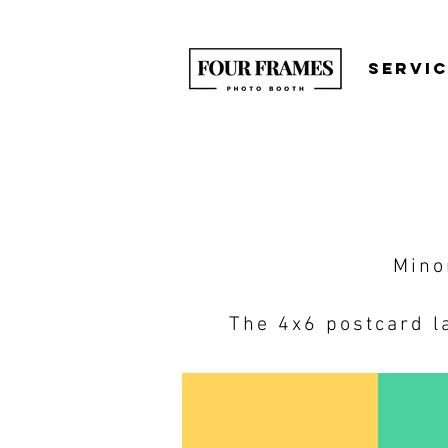
SERVI
Mino
The 4x6 postcard la