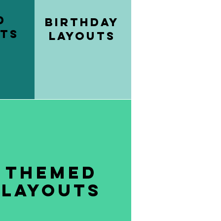
d
Birthday
ts
Layouts
Themed
layouts