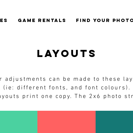
CES
GAME RENTALS
FIND YOUR PHOT
layouts
r adjustments can be made to these la
(ie: different fonts, and font colours).
youts print one copy. The 2x6 photo str