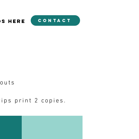
contact
OS HERE
youts
ips print 2 copies.