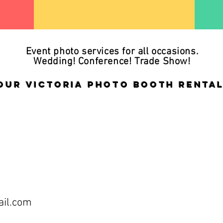
Event photo services for all occasions.
Wedding! Conference! Trade Show!
our Victoria Photo Booth rental
il.com