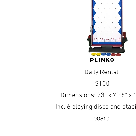
Plinko
Daily Rental
$100
Dimensions: 23" x 70.5" x 
Inc. 6 playing discs and stabi
board.