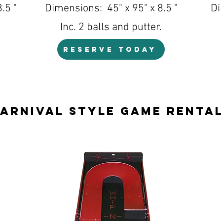
.5 "
Dimensions: 45" x 95" x 8.5 "
Di
Inc. 2 balls and putter.
RESERVE TODAY
arnival Style Game Renta