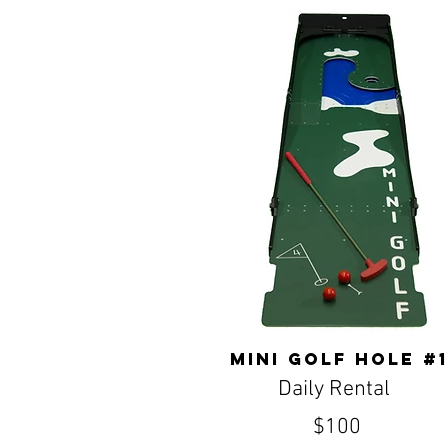
Mini Golf Hole #1
Daily Rental
$100