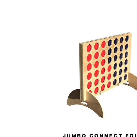
Jumbo Connect fo