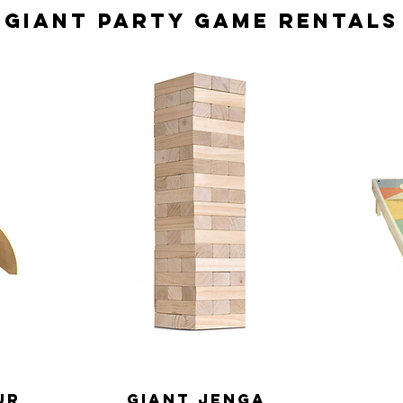
Giant Party Game Rentals
ur
Giant jenga