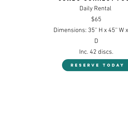
Daily Rental
$65
Dimensions: 35'' H x 45'' W x
D
Inc. 42 discs.
RESERVE TODAY