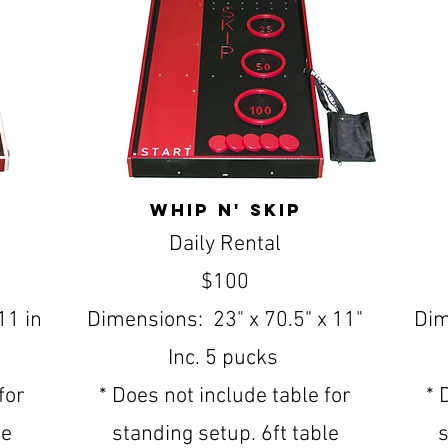
whip n' skip
Daily Rental
$100
11 in
Dimensions: 23" x 70.5" x 11"
Dim
Inc. 5 pucks
for
* Does not include table for
* 
le
standing setup. 6ft table
s