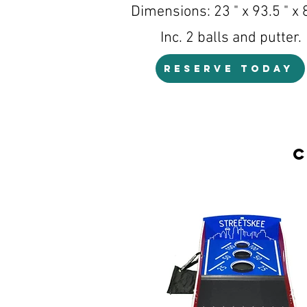
Dimensions: 23 " x 93.5 " x 8
Inc. 2 balls and putter.
RESERVE TODAY
C