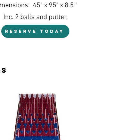
mensions: 45" x 95" x 8.5 "
Inc. 2 balls and putter.
RESERVE TODAY
ls