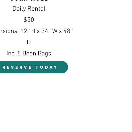
Daily Rental
$50
sions: 12'' H x 24'' W x 48''
D
Inc. 8 Bean Bags
RESERVE TODAY