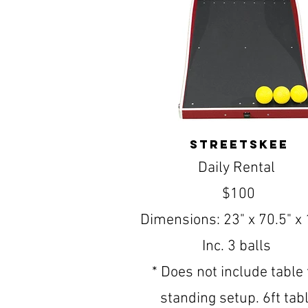
streetskee
Daily Rental
$100
Dimensions: 23" x 70.5" x 
Inc. 3 balls
* Does not include table 
standing setup. 6ft tab