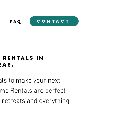
contact
E
FAQ
 Rentals in
eas.
als to make your next
Game Rentals are perfect
 retreats and everything