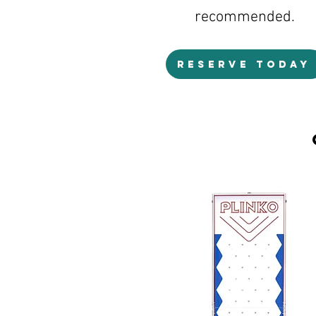
recommended.
RESERVE TODAY