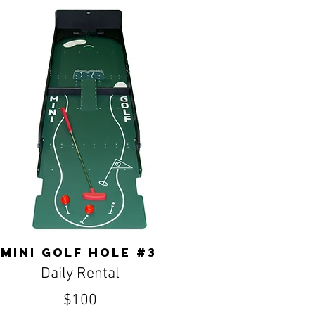
Mini golf hole #3
Daily Rental
$100