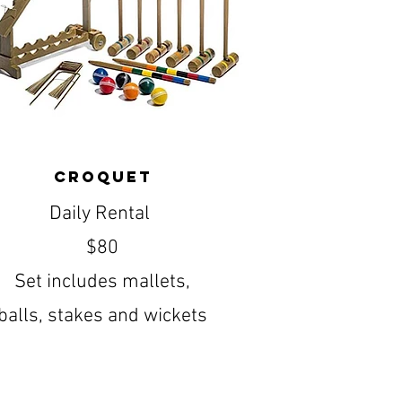
Croquet
Daily Rental
$80
Set includes mallets,
balls, stakes and wickets