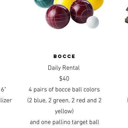
Bocce
Daily Rental
$40
16"
4 pairs of bocce ball colors
lizer
(2 blue, 2 green, 2 red and 2
yellow)
and one pallino target ball