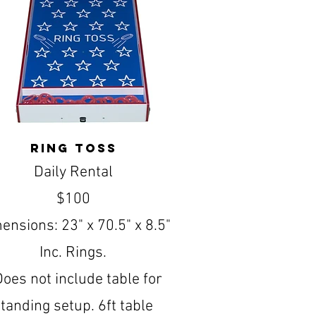
ring toss
Daily Rental
$100
ensions: 23" x 70.5" x 8.5"
Inc. Rings.
Does not include table for
tanding setup. 6ft table