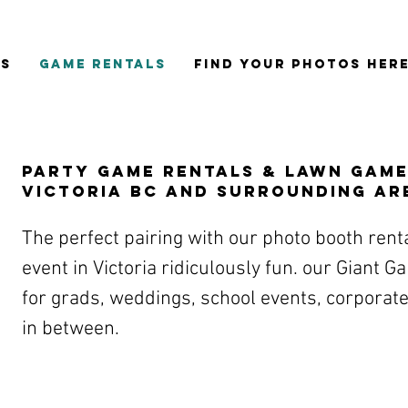
ES
GAME RENTALS
FIND YOUR PHOTOS HER
Party game rentals & Lawn Game
Victoria BC and surrounding ar
The perfect pairing with our photo booth rent
event in Victoria ridiculously fun. our Giant 
for grads, weddings, school events, corporate
in between.