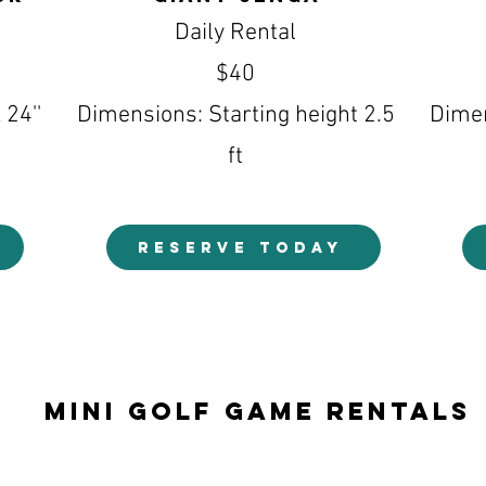
Daily Rental
$40
 24''
Dimensions: Starting height 2.5
Dimen
ft
RESERVE TODAY
Mini Golf Game Rentals