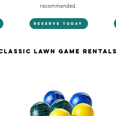
recommended.
RESERVE TODAY
Classic Lawn Game Rental