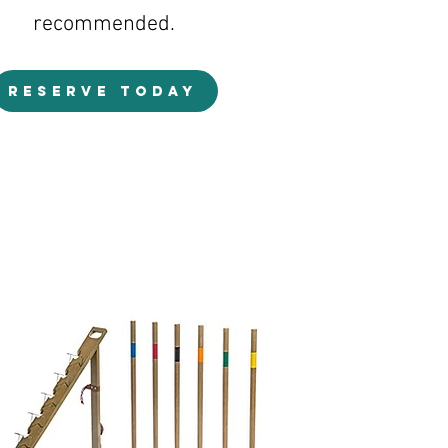
recommended.
RESERVE TODAY
s