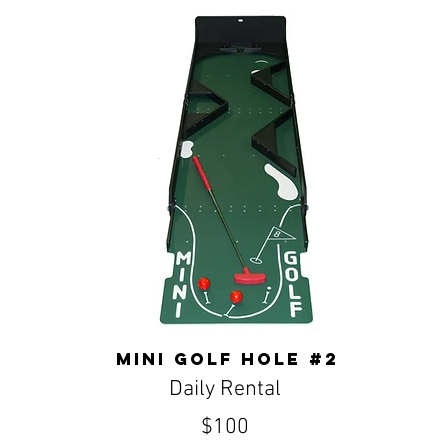
Mini golf hole #2
Daily Rental
$100