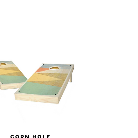
Corn Hole